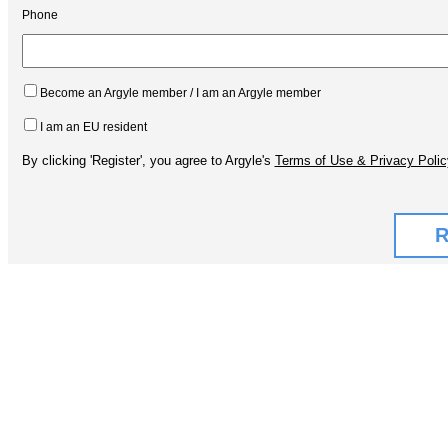
Phone
Become an Argyle member / I am an Argyle member
I am an EU resident
By clicking 'Register', you agree to Argyle's
Terms of Use & Privacy Polic