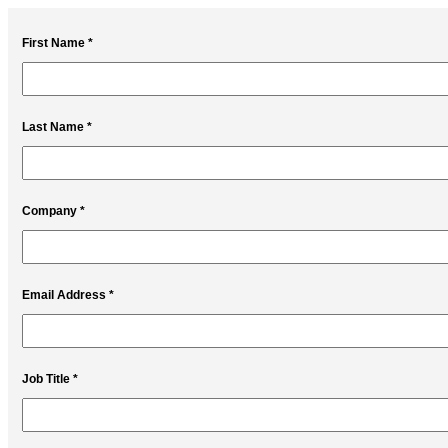
First Name *
Last Name *
Company *
Email Address *
Job Title *