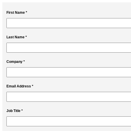
First Name *
Last Name *
Company *
Email Address *
Job Title *