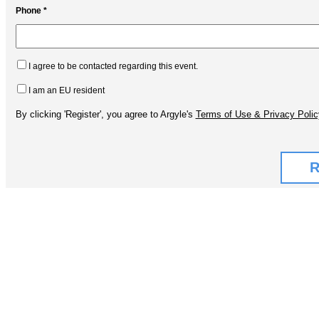
Phone *
I agree to be contacted regarding this event.
I am an EU resident
By clicking 'Register', you agree to Argyle's
Terms of Use & Privacy Polic