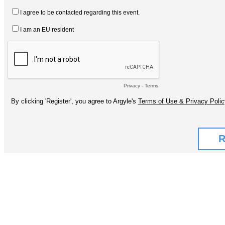
I agree to be contacted regarding this event.
I am an EU resident
Privacy
-
Terms
By clicking 'Register', you agree to Argyle's
Terms of Use & Privacy Polic