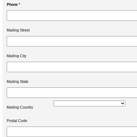
Phone *
Mailing Street
Mailing City
Mailing State
Mailing Country
Postal Code