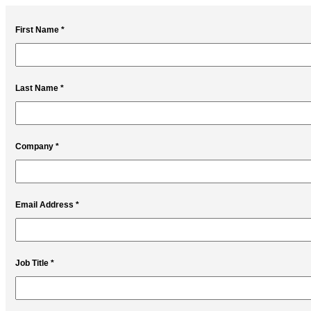
First Name *
Last Name *
Company *
Email Address *
Job Title *