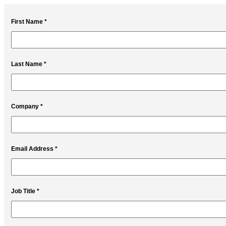
First Name *
Last Name *
Company *
Email Address *
Job Title *