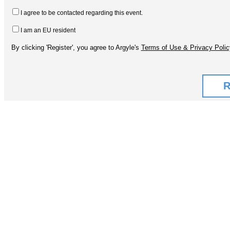
I agree to be contacted regarding this event.
I am an EU resident
By clicking 'Register', you agree to Argyle's
Terms of Use & Privacy Polic