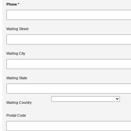
Phone *
Mailing Street
Mailing City
Mailing State
Mailing Country
Postal Code