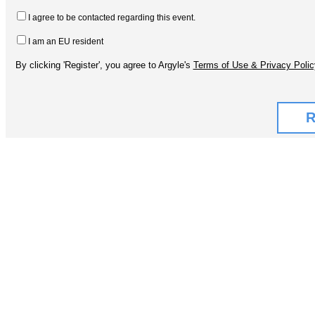
I agree to be contacted regarding this event.
I am an EU resident
By clicking 'Register', you agree to Argyle's
Terms of Use & Privacy Polic