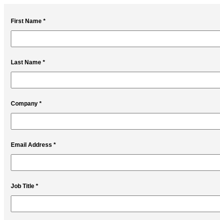
First Name *
Last Name *
Company *
Email Address *
Job Title *