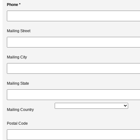
Phone *
Mailing Street
Mailing City
Mailing State
Mailing Country
Postal Code